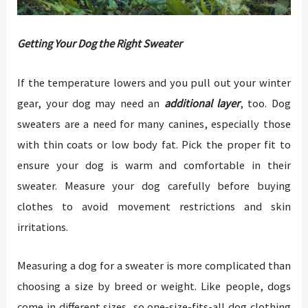
Getting Your Dog the Right Sweater
If the temperature lowers and you pull out your winter
gear, your dog may need an
additional layer
, too. Dog
sweaters are a need for many canines, especially those
with thin coats or low body fat. Pick the proper fit to
ensure your dog is warm and comfortable in their
sweater. Measure your dog carefully before buying
clothes to avoid movement restrictions and skin
irritations.
Measuring a dog for a sweater is more complicated than
choosing a size by breed or weight. Like people, dogs
come in different sizes, so one-size-fits-all dog clothing