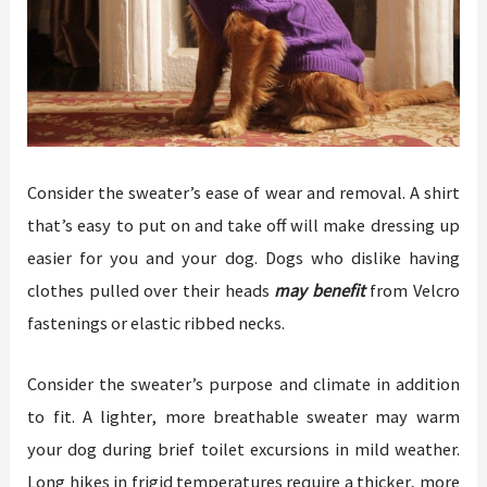
Consider the sweater’s ease of wear and removal. A shirt
that’s easy to put on and take off will make dressing up
easier for you and your dog. Dogs who dislike having
clothes pulled over their heads
may benefit
from Velcro
fastenings or elastic ribbed necks.
Consider the sweater’s purpose and climate in addition
to fit. A lighter, more breathable sweater may warm
your dog during brief toilet excursions in mild weather.
Long hikes in frigid temperatures require a thicker, more