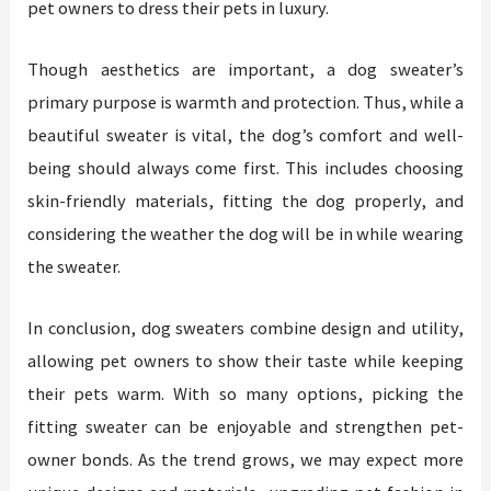
pet owners to dress their pets in luxury.
Though aesthetics are important, a dog sweater’s
primary purpose is warmth and protection. Thus, while a
beautiful sweater is vital, the dog’s comfort and well-
being should always come first. This includes choosing
skin-friendly materials, fitting the dog properly, and
considering the weather the dog will be in while wearing
the sweater.
In conclusion, dog sweaters combine design and utility,
allowing pet owners to show their taste while keeping
their pets warm. With so many options, picking the
fitting sweater can be enjoyable and strengthen pet-
owner bonds. As the trend grows, we may expect more