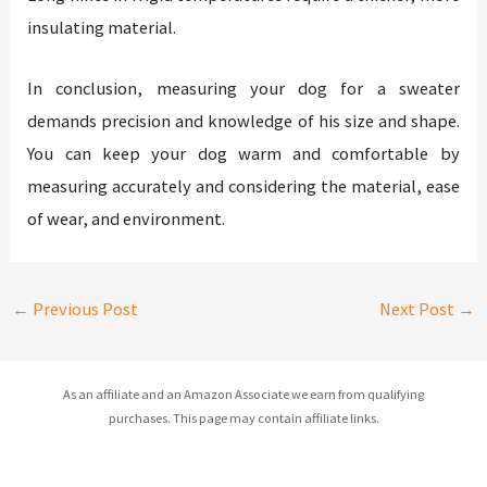
insulating material.
In conclusion, measuring your dog for a sweater
demands precision and knowledge of his size and shape.
You can keep your dog warm and comfortable by
measuring accurately and considering the material, ease
of wear, and environment.
←
Previous Post
Next Post
→
As an affiliate and an Amazon Associate we earn from qualifying
purchases. This page may contain affiliate links.