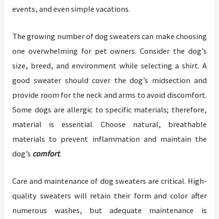
events, and even simple vacations.
The growing number of dog sweaters can make choosing
one overwhelming for pet owners. Consider the dog’s
size, breed, and environment while selecting a shirt. A
good sweater should cover the dog’s midsection and
provide room for the neck and arms to avoid discomfort.
Some dogs are allergic to specific materials; therefore,
material is essential. Choose natural, breathable
materials to prevent inflammation and maintain the
dog’s
comfort
.
Care and maintenance of dog sweaters are critical. High-
quality sweaters will retain their form and color after
numerous washes, but adequate maintenance is