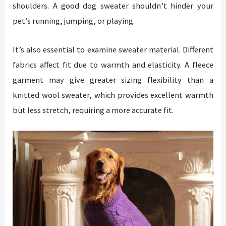
shoulders. A good dog sweater shouldn’t hinder your
pet’s running, jumping, or playing.
It’s also essential to examine sweater material. Different
fabrics affect fit due to warmth and elasticity. A fleece
garment may give greater sizing flexibility than a
knitted wool sweater, which provides excellent warmth
but less stretch, requiring a more accurate fit.