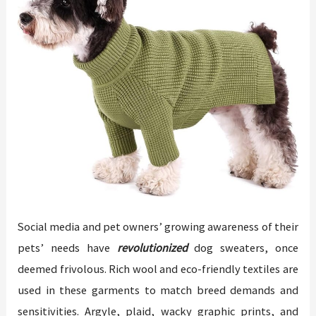
Social media and pet owners’ growing awareness of their
pets’ needs have
revolutionized
dog sweaters, once
deemed frivolous. Rich wool and eco-friendly textiles are
used in these garments to match breed demands and
sensitivities. Argyle, plaid, wacky graphic prints, and