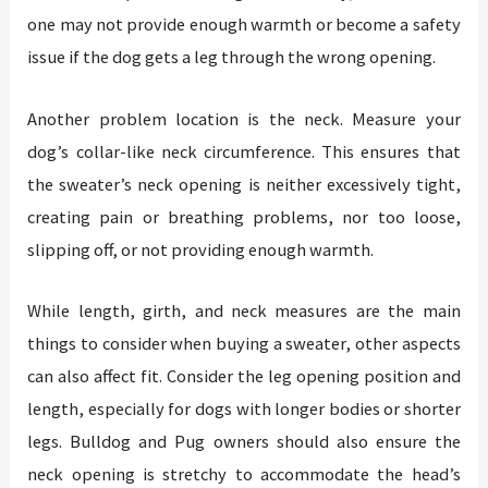
one may not provide enough warmth or become a safety
issue if the dog gets a leg through the wrong opening.
Another problem location is the neck. Measure your
dog’s collar-like neck circumference. This ensures that
the sweater’s neck opening is neither excessively tight,
creating pain or breathing problems, nor too loose,
slipping off, or not providing enough warmth.
While length, girth, and neck measures are the main
things to consider when buying a sweater, other aspects
can also affect fit. Consider the leg opening position and
length, especially for dogs with longer bodies or shorter
legs. Bulldog and Pug owners should also ensure the
neck opening is stretchy to accommodate the head’s