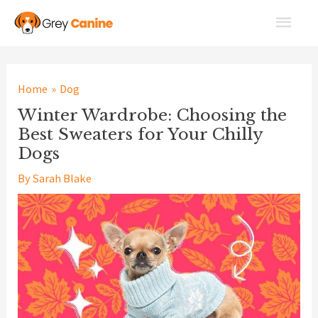
Skip
Main
to
Men
content
Home
Dog
Winter Wardrobe: Choosing the
Best Sweaters for Your Chilly
Dogs
By
Sarah Blake