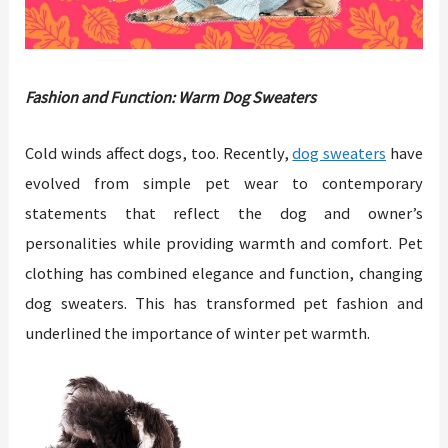
Fashion and Function: Warm Dog Sweaters
Cold winds affect dogs, too. Recently,
dog sweaters
have
evolved from simple pet wear to contemporary
statements that reflect the dog and owner’s
personalities while providing warmth and comfort. Pet
clothing has combined elegance and function, changing
dog sweaters. This has transformed pet fashion and
underlined the importance of winter pet warmth.