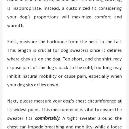
is inappropriate. Instead, a customized fit considering
your dog’s proportions will maximize comfort and
warmth.
First, measure the backbone from the neck to the tail.
This length is crucial for dog sweaters since it defines
where they sit on the dog. Too short, and the shirt may
expose part of the dog’s back to the cold; too long may
inhibit natural mobility or cause pain, especially when
your dog sits or lies down.
Next, please measure your dog’s chest circumference at
its widest point. This measurement is vital to ensure the
sweater fits
comfortably
. A tight sweater around the
chest can impede breathing and mobility, while a loose