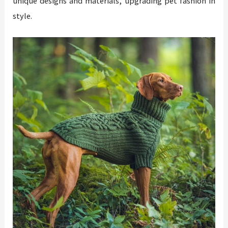
unique designs and materials, upgrading pet fashion in
style.