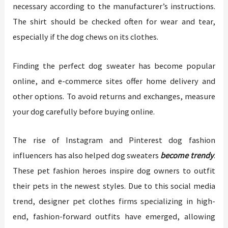
necessary according to the manufacturer’s instructions.
The shirt should be checked often for wear and tear,
especially if the dog chews on its clothes.
Finding the perfect dog sweater has become popular
online, and e-commerce sites offer home delivery and
other options. To avoid returns and exchanges, measure
your dog carefully before buying online.
The rise of Instagram and Pinterest dog fashion
influencers has also helped dog sweaters
become trendy
.
These pet fashion heroes inspire dog owners to outfit
their pets in the newest styles. Due to this social media
trend, designer pet clothes firms specializing in high-
end, fashion-forward outfits have emerged, allowing