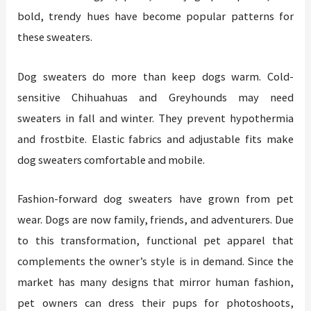
bold, trendy hues have become popular patterns for
these sweaters.
Dog sweaters do more than keep dogs warm. Cold-
sensitive Chihuahuas and Greyhounds may need
sweaters in fall and winter. They prevent hypothermia
and frostbite. Elastic fabrics and adjustable fits make
dog sweaters comfortable and mobile.
Fashion-forward dog sweaters have grown from pet
wear. Dogs are now family, friends, and adventurers. Due
to this transformation, functional pet apparel that
complements the owner’s style is in demand. Since the
market has many designs that mirror human fashion,
pet owners can dress their pups for photoshoots,