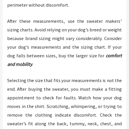
perimeter without discomfort.
After these measurements, use the sweater makers’
sizing charts. Avoid relying on your dog’s breed or weight
because brand sizing might vary considerably. Consider
your dog’s measurements and the sizing chart. If your
dog falls between sizes, buy the larger size for
comfort
and mobility
.
Selecting the size that fits your measurements is not the
end. After buying the sweater, you must make a fitting
appointment to check for faults. Watch how your dog
moves in the shirt. Scratching, whimpering, or trying to
remove the clothing indicate discomfort. Check the
sweater’s fit along the back, tummy, neck, chest, and