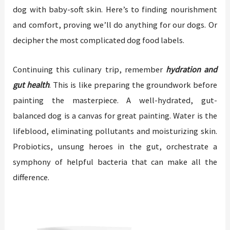
dog with baby-soft skin. Here’s to finding nourishment
and comfort, proving we’ll do anything for our dogs. Or
decipher the most complicated dog food labels.
Continuing this culinary trip, remember
hydration and
gut health
. This is like preparing the groundwork before
painting the masterpiece. A well-hydrated, gut-
balanced dog is a canvas for great painting. Water is the
lifeblood, eliminating pollutants and moisturizing skin.
Probiotics, unsung heroes in the gut, orchestrate a
symphony of helpful bacteria that can make all the
difference.