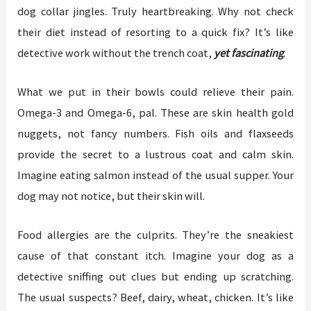
dog collar jingles. Truly heartbreaking. Why not check
their diet instead of resorting to a quick fix? It’s like
detective work without the trench coat,
yet fascinating
.
What we put in their bowls could relieve their pain.
Omega-3 and Omega-6, pal. These are skin health gold
nuggets, not fancy numbers. Fish oils and flaxseeds
provide the secret to a lustrous coat and calm skin.
Imagine eating salmon instead of the usual supper. Your
dog may not notice, but their skin will.
Food allergies are the culprits. They’re the sneakiest
cause of that constant itch. Imagine your dog as a
detective sniffing out clues but ending up scratching.
The usual suspects? Beef, dairy, wheat, chicken. It’s like