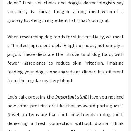
down? First, vet clinics and doggie dermatologists say
simplicity is crucial. Imagine a dog meal without a
grocery list-length ingredient list. That’s our goal.
When researching dog foods for skin sensitivity, we meet
a “limited ingredient diet.” A light of hope, not simply a
jargon. These diets are the introverts of dog food, with
fewer ingredients to reduce skin irritation. Imagine
feeding your dog a one-ingredient dinner. It’s different
from the regular mystery blend.
Let’s talk proteins the
important stuff
. Have you noticed
how some proteins are like that awkward party guest?
Novel proteins are like cool, new friends in dog food,
delivering a fresh connection without drama. Think