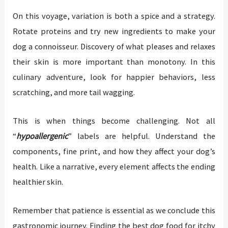
On this voyage, variation is both a spice and a strategy.
Rotate proteins and try new ingredients to make your
dog a connoisseur. Discovery of what pleases and relaxes
their skin is more important than monotony. In this
culinary adventure, look for happier behaviors, less
scratching, and more tail wagging.
This is when things become challenging. Not all
“
hypoallergenic
” labels are helpful. Understand the
components, fine print, and how they affect your dog’s
health. Like a narrative, every element affects the ending
healthier skin.
Remember that patience is essential as we conclude this
gastronomic journey. Finding the best dog food for itchy