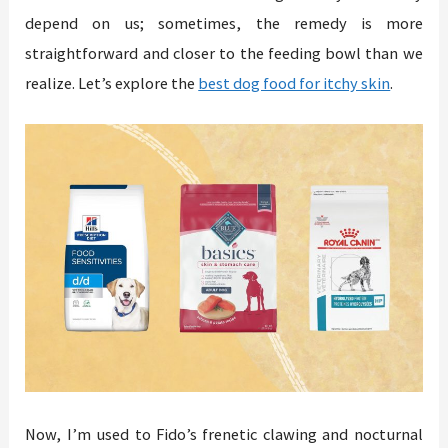
depend on us; sometimes, the remedy is more
straightforward and closer to the feeding bowl than we
realize. Let’s explore the
best dog food for itchy skin
.
Now, I’m used to Fido’s frenetic clawing and nocturnal