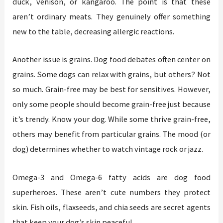
duck, venison, or kangaroo. The point is that these
aren’t ordinary meats. They genuinely offer something
new to the table, decreasing allergic reactions.
Another issue is grains. Dog food debates often center on
grains. Some dogs can relax with grains, but others? Not
so much. Grain-free may be best for sensitives. However,
only some people should become grain-free just because
it’s trendy. Know your dog. While some thrive grain-free,
others may benefit from particular grains. The mood (or
dog) determines whether to watch vintage rock or jazz.
Omega-3 and Omega-6 fatty acids are dog food
superheroes. These aren’t cute numbers they protect
skin. Fish oils, flaxseeds, and chia seeds are secret agents
that keep your dog’s skin peaceful.