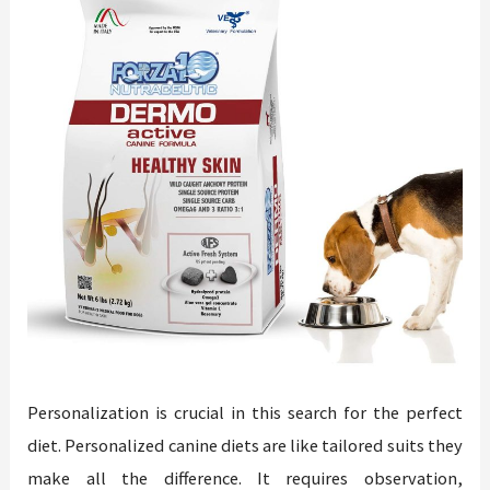
Personalization is crucial in this search for the perfect
diet. Personalized canine diets are like tailored suits they
make all the difference. It requires observation,