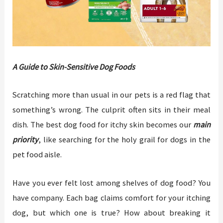
A Guide to Skin-Sensitive Dog Foods
Scratching more than usual in our pets is a red flag that
something’s wrong. The culprit often sits in their meal
dish. The best dog food for itchy skin becomes our
main
priority
, like searching for the holy grail for dogs in the
pet food aisle.
Have you ever felt lost among shelves of dog food? You
have company. Each bag claims comfort for your itching
dog, but which one is true? How about breaking it