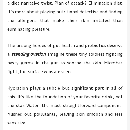
a diet narrative twist. Plan of attack? Elimination diet.
It’s more about playing nutritional detective and finding
the allergens that make their skin irritated than
eliminating pleasure.
The unsung heroes of gut health and probiotics deserve
a
standing ovation
. Imagine these tiny soldiers fighting
nasty germs in the gut to soothe the skin. Microbes
fight, but surface wins are seen.
Hydration plays a subtle but significant part in all of
this. It’s like the foundation of your favorite drink, not
the star. Water, the most straightforward component,
flushes out pollutants, leaving skin smooth and less
sensitive.