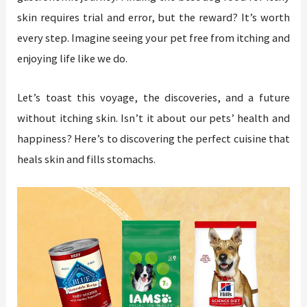
skin requires trial and error, but the reward? It’s worth
every step. Imagine seeing your pet free from itching and
enjoying life like we do.
Let’s toast this voyage, the discoveries, and a future
without itching skin. Isn’t it about our pets’ health and
happiness? Here’s to discovering the perfect cuisine that
heals skin and fills stomachs.