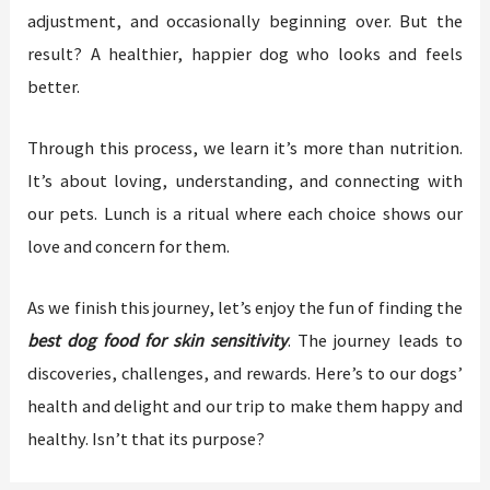
adjustment, and occasionally beginning over. But the
result? A healthier, happier dog who looks and feels
better.
Through this process, we learn it’s more than nutrition.
It’s about loving, understanding, and connecting with
our pets. Lunch is a ritual where each choice shows our
love and concern for them.
As we finish this journey, let’s enjoy the fun of finding the
best dog food for skin sensitivity
. The journey leads to
discoveries, challenges, and rewards. Here’s to our dogs’
health and delight and our trip to make them happy and
healthy. Isn’t that its purpose?