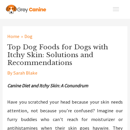
Skip
Main
to
Men
content
Home
Dog
Top Dog Foods for Dogs with
Itchy Skin: Solutions and
Recommendations
By
Sarah Blake
Canine Diet and Itchy Skin: A Conundrum
Have you scratched your head because your skin needs
attention, not because you’re confused? Imagine our
furry buddies who can’t reach for moisturizer or
antihistamines when their skin goes haywire. They