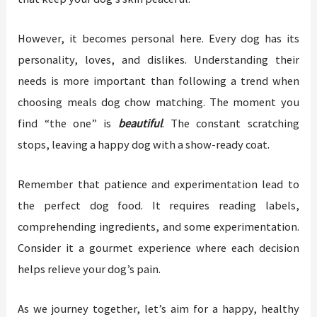
However, it becomes personal here. Every dog has its
personality, loves, and dislikes. Understanding their
needs is more important than following a trend when
choosing meals dog chow matching. The moment you
find “the one” is
beautiful
. The constant scratching
stops, leaving a happy dog with a show-ready coat.
Remember that patience and experimentation lead to
the perfect dog food. It requires reading labels,
comprehending ingredients, and some experimentation.
Consider it a gourmet experience where each decision
helps relieve your dog’s pain.
As we journey together, let’s aim for a happy, healthy