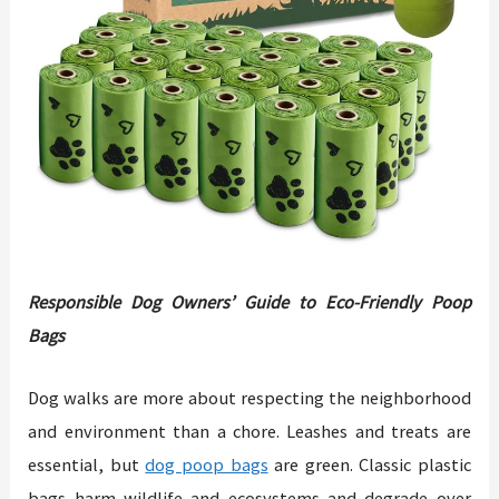
Responsible Dog Owners’ Guide to Eco-Friendly Poop
Bags
Dog walks are more about respecting the neighborhood
and environment than a chore. Leashes and treats are
essential, but
dog poop bags
are green. Classic plastic
bags harm wildlife and ecosystems and degrade over