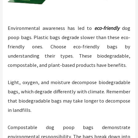
Environmental awareness has led to
eco-friendly
dog
poop bags. Plastic bags degrade slower than these eco-
friendly ones. Choose eco-friendly bags by
understanding their types. These biodegradable,
compostable, and plant-based products have benefits.
Light, oxygen, and moisture decompose biodegradable
bags, which degrade differently with climate. Remember
that biodegradable bags may take longer to decompose
in landfills.
Compostable dog poop bags demonstrate
environmental responsibility. The bags break down into