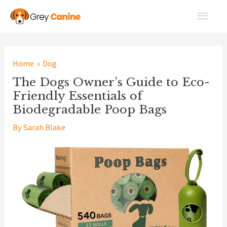
Skip
Main
to
Men
content
Home
Dog
The Dogs Owner’s Guide to Eco-
Friendly Essentials of
Biodegradable Poop Bags
By
Sarah Blake