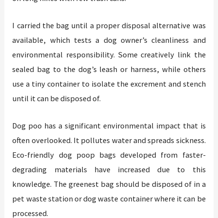
I carried the bag until a proper disposal alternative was
available, which tests a dog owner’s cleanliness and
environmental responsibility. Some creatively link the
sealed bag to the dog’s leash or harness, while others
use a tiny container to isolate the excrement and stench
until it can be disposed of.
Dog poo has a significant environmental impact that is
often overlooked. It pollutes water and spreads sickness.
Eco-friendly dog poop bags developed from faster-
degrading materials have increased due to this
knowledge. The greenest bag should be disposed of in a
pet waste station or dog waste container where it can be
processed.