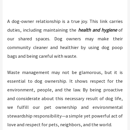
A dog-owner relationship is a true joy. This link carries
duties, including maintaining the
health and hygiene
of
our shared spaces. Dog owners may make their
community cleaner and healthier by using dog poop
bags and being careful with waste.
Waste management may not be glamorous, but it is
essential to dog ownership. It shows respect for the
environment, people, and the law. By being proactive
and considerate about this necessary result of dog life,
we fulfill our pet ownership and environmental
stewardship responsibility—a simple yet powerful act of
love and respect for pets, neighbors, and the world.