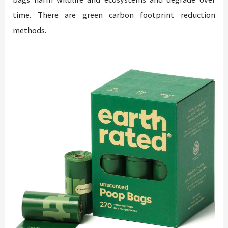
time. There are green carbon footprint reduction
methods.