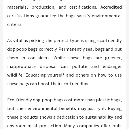
materials, production, and certifications. Accredited
certifications guarantee the bags satisfy environmental
criteria.
As vital as picking the perfect type is using eco-friendly
dog poop bags correctly. Permanently seal bags and put
them in containers. While these bags are greener,
inappropriate disposal can pollute and endanger
wildlife. Educating yourself and others on how to use
these bags can boost their eco-friendliness.
Eco-friendly dog poop bags cost more than plastic bags,
but their environmental benefits may justify it. Buying
these products shows a dedication to sustainability and
environmental protection. Many companies offer bulk