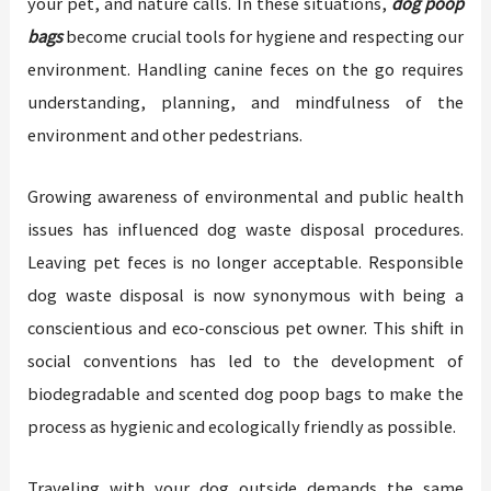
your pet, and nature calls. In these situations,
dog poop
bags
become crucial tools for hygiene and respecting our
environment. Handling canine feces on the go requires
understanding, planning, and mindfulness of the
environment and other pedestrians.
Growing awareness of environmental and public health
issues has influenced dog waste disposal procedures.
Leaving pet feces is no longer acceptable. Responsible
dog waste disposal is now synonymous with being a
conscientious and eco-conscious pet owner. This shift in
social conventions has led to the development of
biodegradable and scented dog poop bags to make the
process as hygienic and ecologically friendly as possible.
Traveling with your dog outside demands the same