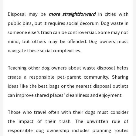
Disposal may be
more straightforward
in cities with
public bins, but it requires social decorum. Dog waste in
someone else’s trash can be controversial. Some may not
mind, but others may be offended. Dog owners must
navigate these social complexities.
Teaching other dog owners about waste disposal helps
create a responsible pet-parent community. Sharing
ideas like the best bags or the nearest disposal outlets
can improve shared places’ cleanliness and enjoyment.
Those who travel often with their dogs must consider
the impact of their trash. The unwritten rule of
responsible dog ownership includes planning routes