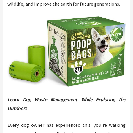
wildlife, and improve the earth for future generations.
Learn Dog Waste Management While Exploring the
Outdoors
Every dog owner has experienced this: you’re walking