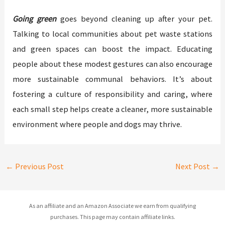
Going green
goes beyond cleaning up after your pet.
Talking to local communities about pet waste stations
and green spaces can boost the impact. Educating
people about these modest gestures can also encourage
more sustainable communal behaviors. It’s about
fostering a culture of responsibility and caring, where
each small step helps create a cleaner, more sustainable
environment where people and dogs may thrive.
←
Previous Post
Next Post
→
As an affiliate and an Amazon Associate we earn from qualifying
purchases. This page may contain affiliate links.