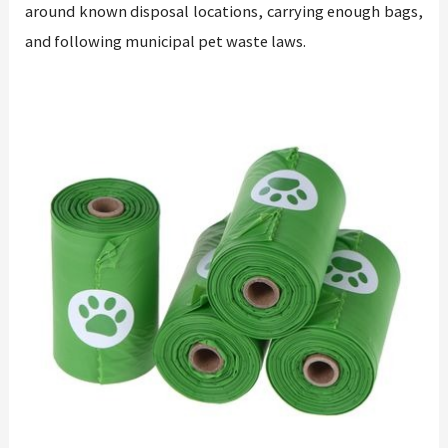
around known disposal locations, carrying enough bags,
and following municipal pet waste laws.