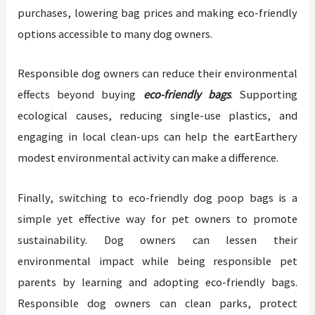
purchases, lowering bag prices and making eco-friendly
options accessible to many dog owners.
Responsible dog owners can reduce their environmental
effects beyond buying
eco-friendly bags
. Supporting
ecological causes, reducing single-use plastics, and
engaging in local clean-ups can help the eartEarthery
modest environmental activity can make a difference.
Finally, switching to eco-friendly dog poop bags is a
simple yet effective way for pet owners to promote
sustainability. Dog owners can lessen their
environmental impact while being responsible pet
parents by learning and adopting eco-friendly bags.
Responsible dog owners can clean parks, protect