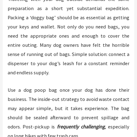
preparation as a short yet substantial expedition.
Packing a ‘doggy bag’ should be as essential as getting
your keys and wallet. Not only do you need bags, you
need the appropriate ones and enough to cover the
entire outing. Many dog owners have felt the horrible
sense of running out of bags. Simple solution: connect a
dispenser to your dog’s leash for a constant reminder
and endless supply.
Use a dog poop bag once your dog has done their
business. The inside-out strategy to avoid waste contact
may appear simple, but it takes experience. The bag
should be sealed afterward to prevent spillage and
odors. Post-pickup is
frequently challenging
, especially
on long hikes with few trash cans.