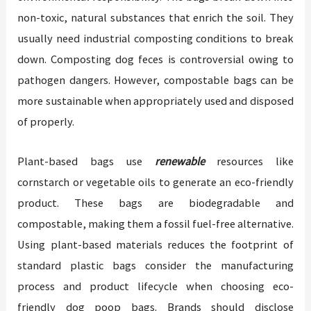
non-toxic, natural substances that enrich the soil. They
usually need industrial composting conditions to break
down. Composting dog feces is controversial owing to
pathogen dangers. However, compostable bags can be
more sustainable when appropriately used and disposed
of properly.
Plant-based bags use
renewable
resources like
cornstarch or vegetable oils to generate an eco-friendly
product. These bags are biodegradable and
compostable, making them a fossil fuel-free alternative.
Using plant-based materials reduces the footprint of
standard plastic bags consider the manufacturing
process and product lifecycle when choosing eco-
friendly dog poop bags. Brands should disclose