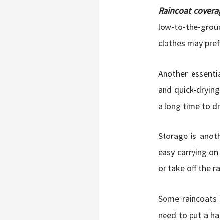
Raincoat covera
low-to-the-groun
clothes may pref
Another essenti
and quick-drying
a long time to dr
Storage is anot
easy carrying on
or take off the r
Some raincoats h
need to put a ha