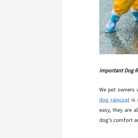
Important Dog R
We pet owners w
dog raincoat
is 
easy, they are a
dog’s comfort an