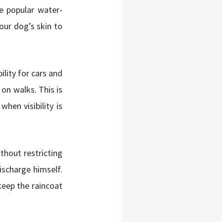
e popular water-
your dog’s skin to
bility for cars and
on walks. This is
when visibility is
ithout restricting
scharge himself.
keep the raincoat