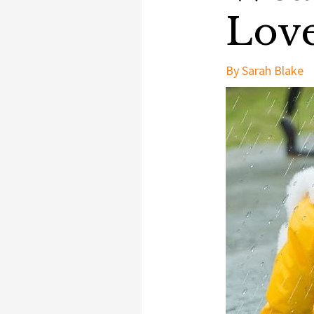
Lov
By
Sarah Blake