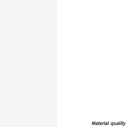
Material quality