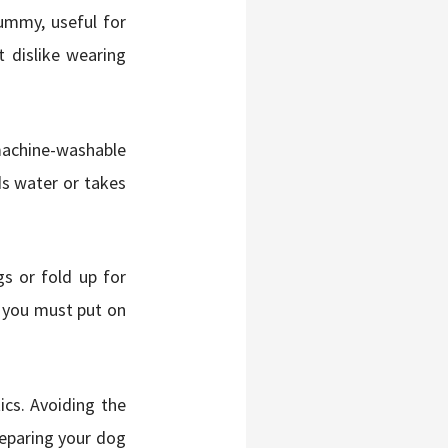
ummy, useful for
t dislike wearing
machine-washable
ds water or takes
s or fold up for
d you must put on
ics. Avoiding the
reparing your dog