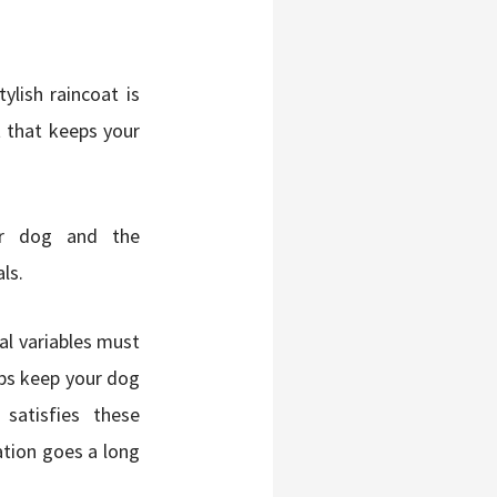
ylish raincoat is
t that keeps your
our dog and the
ls.
ral variables must
lps keep your dog
satisfies these
ation goes a long