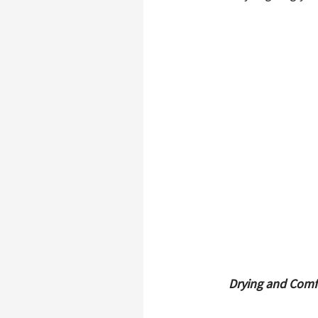
Drying and Comf