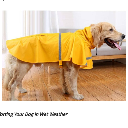
orting Your Dog in Wet Weather