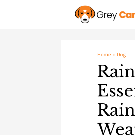
Skip
to
content
Home
Dog
Rain
Esse
Rain
Weat