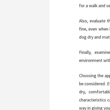
for a walk and s
Also, evaluate t
fine, even when 
dog dry and match
Finally, exami
environment with
Choosing the ap
be considered. E
dry, comfortab
characteristics 
way in giving you