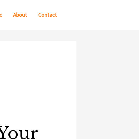
c
About
Contact
e
 Your