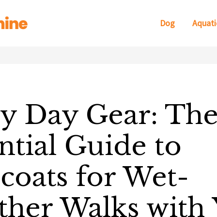
Dog
Aquati
y Day Gear: Th
ntial Guide to
coats for Wet-
her Walks with