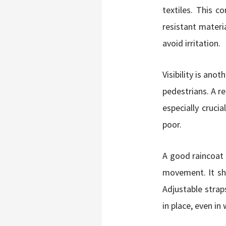
textiles. This 
resistant materia
avoid irritation.
Visibility is anot
pedestrians. A r
especially crucia
poor.
A good raincoat f
movement. It sh
Adjustable strap
in place, even in