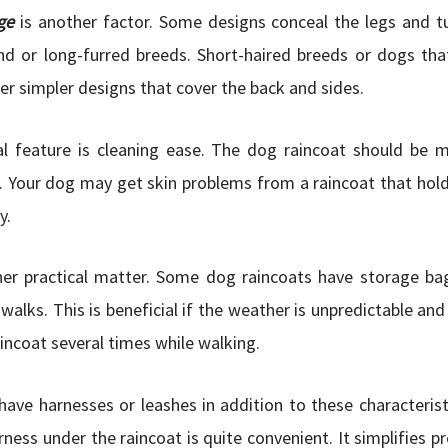
ge
is another factor. Some designs conceal the legs and t
d or long-furred breeds. Short-haired breeds or dogs tha
er simpler designs that cover the back and sides.
al feature is cleaning ease. The dog raincoat should be 
. Your dog may get skin problems from a raincoat that hol
y.
her practical matter. Some dog raincoats have storage bag
 walks. This is beneficial if the weather is unpredictable an
aincoat several times while walking.
ave harnesses or leashes in addition to these characterist
rness under the raincoat is quite convenient. It simplifies p