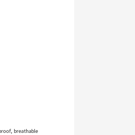
roof, breathable