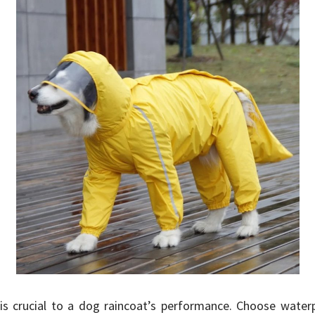
is crucial to a dog raincoat’s performance. Choose waterp