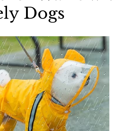
ely Dogs