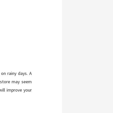
on rainy days. A
t store may seem
will improve your