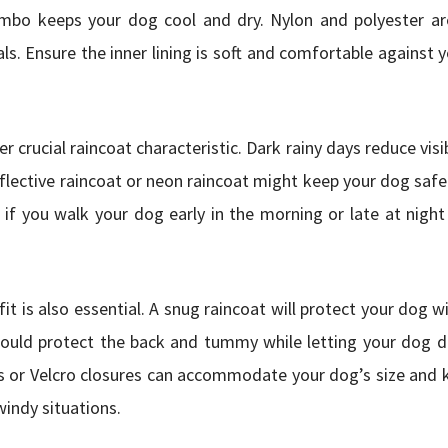
combo keeps your dog cool and dry. Nylon and polyester ar
ls. Ensure the inner lining is soft and comfortable against 
her crucial raincoat characteristic. Dark rainy days reduce visi
eflective raincoat or neon raincoat might keep your dog safe 
l if you walk your dog early in the morning or late at night 
it is also essential. A snug raincoat will protect your dog w
ould protect the back and tummy while letting your dog di
s or Velcro closures can accommodate your dog’s size and 
 windy situations.