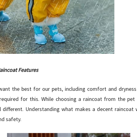
aincoat Features
ant the best for our pets, including comfort and dryness 
required for this. While choosing a raincoat from the pe
ll different. Understanding what makes a decent raincoat 
d safety.