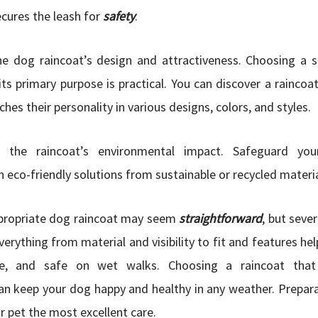
ecures the leash for
safety
.
he dog raincoat’s design and attractiveness. Choosing a st
its primary purpose is practical. You can discover a raincoa
es their personality in various designs, colors, and styles.
ne the raincoat’s environmental impact. Safeguard y
 eco-friendly solutions from sustainable or recycled materia
propriate dog raincoat may seem
straightforward
, but seve
verything from material and visibility to fit and features he
le, and safe on wet walks. Choosing a raincoat that 
can keep your dog happy and healthy in any weather. Prepar
r pet the most excellent care.