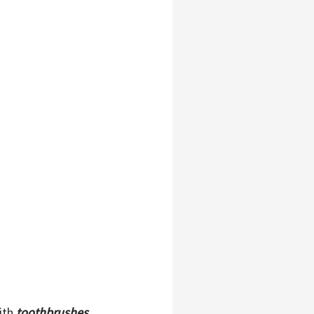
with
toothbrushes