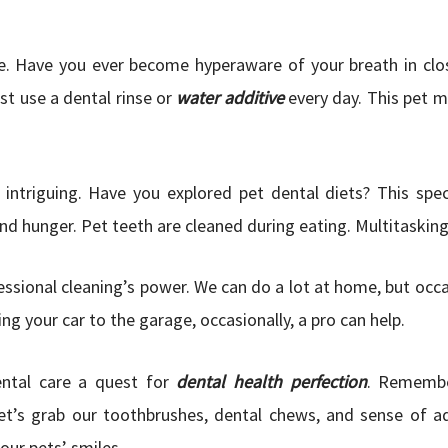
. Have you ever become hyperaware of your breath in clos
st use a dental rinse or
water additive
every day. This pet 
intriguing. Have you explored pet dental diets? This spec
nd hunger. Pet teeth are cleaned during eating. Multitasking
sional cleaning’s power. We can do a lot at home, but occas
ng your car to the garage, occasionally, a pro can help.
ntal care a quest for
dental health perfection
. Remembe
Let’s grab our toothbrushes, dental chews, and sense of a
our pets’ smiles.