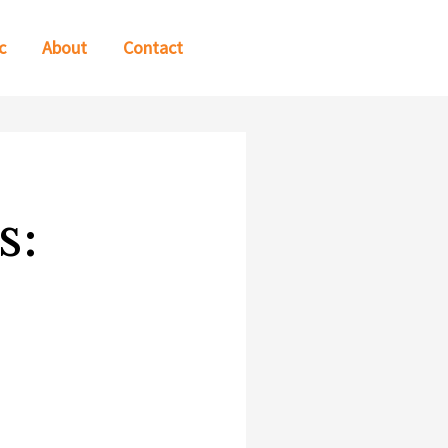
c
About
Contact
s: