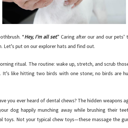
othbrush. “
Hey, I’m all set
.” Caring after our and our pets’ 
 Let’s put on our explorer hats and find out.
orning ritual. The routine: wake up, stretch, and scrub thos
 It’s like hitting two birds with one stone; no birds are h
ave you ever heard of dental chews? The hidden weapons ag
your dog happily munching away while brushing their teet
 toys. Not your typical chew toys—these massage the gu