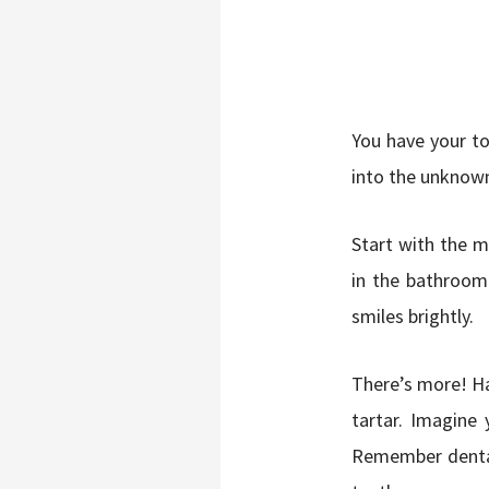
You have your to
into the unknown.
Start with the m
in the bathroom.
smiles brightly.
There’s more! H
tartar. Imagine 
Remember dental