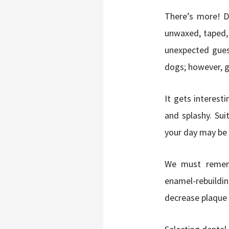
There’s more! D
unwaxed, taped, 
unexpected gues
dogs; however, ge
It gets interesti
and splashy. Sui
your day may be 
We must rememb
enamel-rebuildin
decrease plaque 