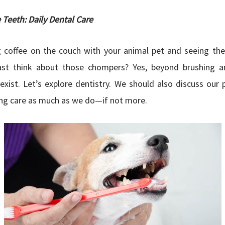
 Teeth: Daily Dental Care
g coffee on the couch with your animal pet and seeing the
st think about those chompers? Yes, beyond brushing a
exist. Let’s explore dentistry. We should also discuss our 
ing care as much as we do—if not more.