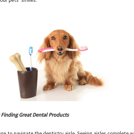
: Finding Great Dental Products
ure to navigate the dentistry aisle. Seeing aisles complete 