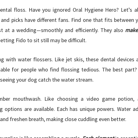
ental floss. Have you ignored Oral Hygiene Hero? Let’s al
and picks have different fans. Find one that fits between y
t at a wedding—smoothly and efficiently. They also
make 
tting Fido to sit still may be difficult.
ng with water flossers. Like jet skis, these dental devices a
table for people who find flossing tedious. The best part?
seeing your dog catch the water stream.
er mouthwash. Like choosing a video game potion, a
g options are available. Each has unique powers. Water a
and freshen breath, making close cuddling even better.