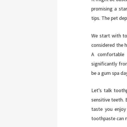
promising a star
tips. The pet dep
We start with to
considered the ha
A comfortable 
significantly f
be a gum spa da
Let’s talk tooth
sensitive teeth. 
taste you enjoy
toothpaste can m