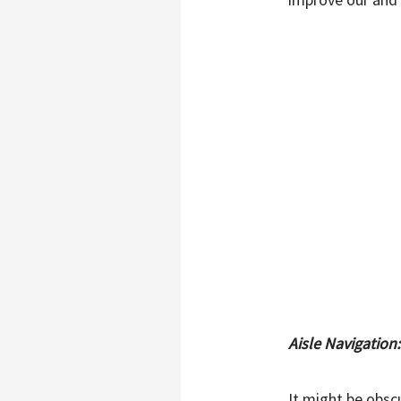
Aisle Navigation
It might be obsc