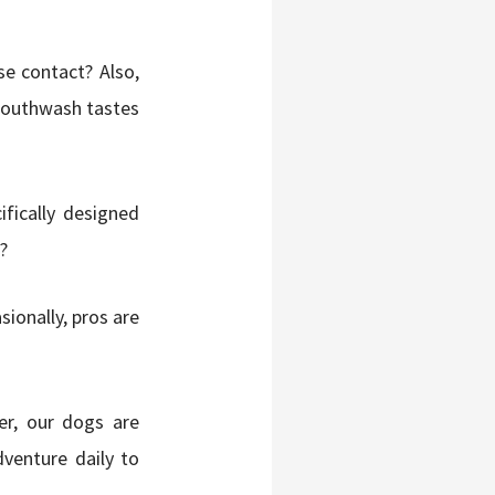
e contact? Also,
mouthwash tastes
ifically designed
?
ionally, pros are
r, our dogs are
dventure daily to