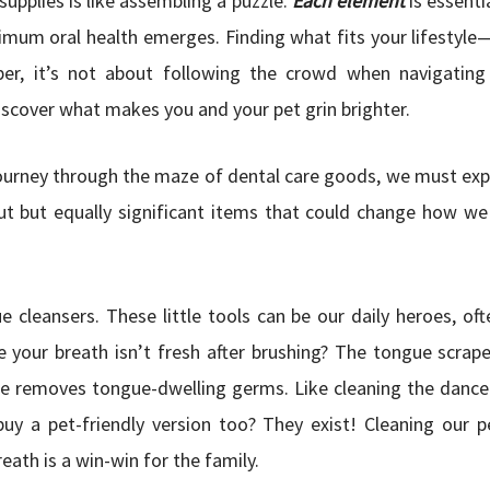
supplies is like assembling a puzzle.
Each element
is essenti
timum oral health emerges. Finding what fits your lifestyle
ber, it’s not about following the crowd when navigating
scover what makes you and your pet grin brighter.
ourney through the maze of dental care goods, we must ex
t but equally significant items that could change how we
e cleansers. These little tools can be our daily heroes, of
ke your breath isn’t fresh after brushing? The tongue scraper
e removes tongue-dwelling germs. Like cleaning the dance
uy a pet-friendly version too? They exist! Cleaning our 
eath is a win-win for the family.