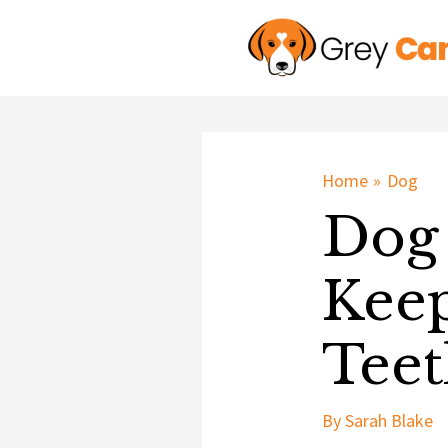
Skip
to
content
Home
Dog
Dog 
Keep
Teet
By
Sarah Blake