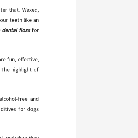
ter that. Waxed,
our teeth like an
dental floss
for
re fun, effective,
 The highlight of
lcohol-free and
dditives for dogs