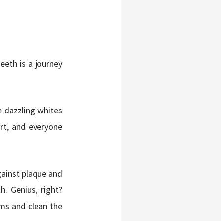
teeth is a journey
e dazzling whites
urt, and everyone
ainst plaque and
h. Genius, right?
ms and clean the